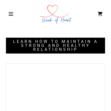
LEARN HOW TO MAINTAIN A
STRONG AND HEALTHY
RELATIONSHIP