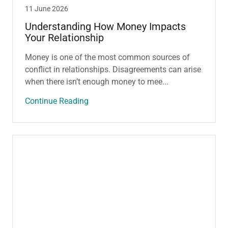
11 June 2026
Understanding How Money Impacts
Your Relationship
Money is one of the most common sources of
conflict in relationships. Disagreements can arise
when there isn’t enough money to mee...
Continue Reading