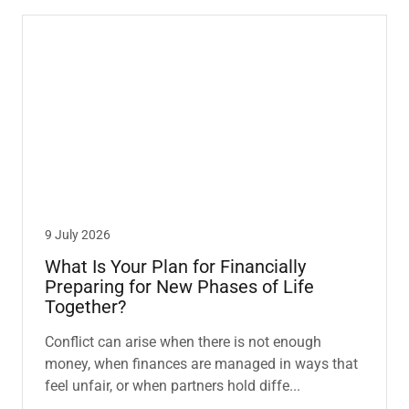
9 July 2026
What Is Your Plan for Financially
Preparing for New Phases of Life
Together?
Conflict can arise when there is not enough
money, when finances are managed in ways that
feel unfair, or when partners hold diffe...