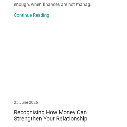
enough, when finances are not manag...
Continue Reading
25 June 2026
Recognising How Money Can
Strengthen Your Relationship