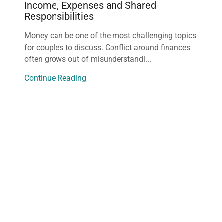
Income, Expenses and Shared
Responsibilities
Money can be one of the most challenging topics
for couples to discuss. Conflict around finances
often grows out of misunderstandi...
Continue Reading