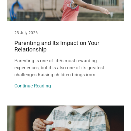
23 July 2026
Parenting and Its Impact on Your
Relationship
Parenting is one of life’s most rewarding
experiences, but it is also one of its greatest
challenges.Raising children brings imm...
Continue Reading