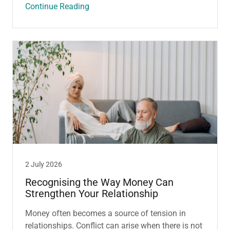
Continue Reading
2 July 2026
Recognising the Way Money Can
Strengthen Your Relationship
Money often becomes a source of tension in
relationships. Conflict can arise when there is not