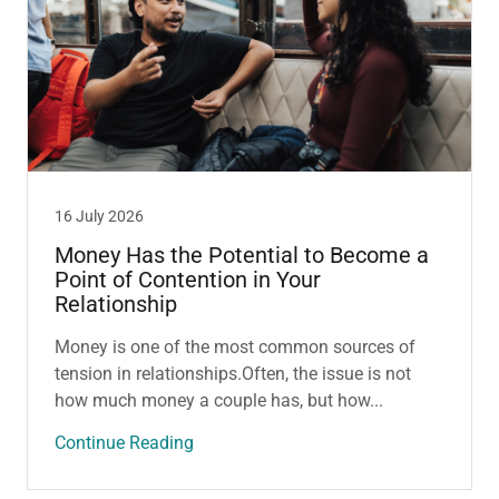
16 July 2026
Money Has the Potential to Become a
Point of Contention in Your
Relationship
Money is one of the most common sources of
tension in relationships.Often, the issue is not
how much money a couple has, but how...
Continue Reading