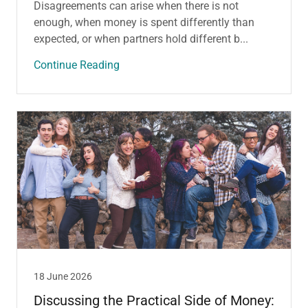
Disagreements can arise when there is not
enough, when money is spent differently than
expected, or when partners hold different b...
Continue Reading
18 June 2026
Discussing the Practical Side of Money: