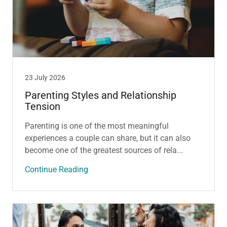
23 July 2026
Parenting Styles and Relationship
Tension
Parenting is one of the most meaningful
experiences a couple can share, but it can also
become one of the greatest sources of rela...
Continue Reading