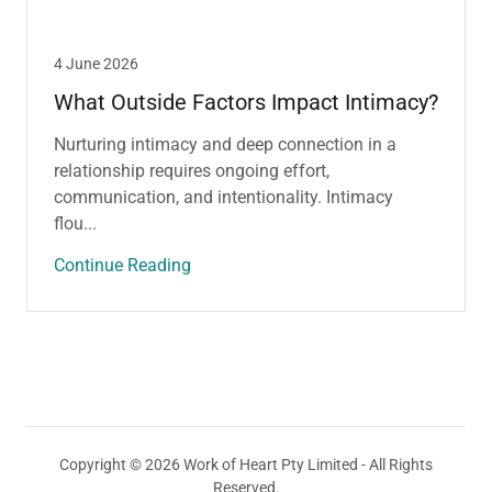
4 June 2026
What Outside Factors Impact Intimacy?
Nurturing intimacy and deep connection in a
relationship requires ongoing effort,
communication, and intentionality. Intimacy
flou...
Continue Reading
Copyright © 2026 Work of Heart Pty Limited - All Rights
Reserved.