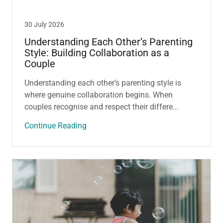
30 July 2026
Understanding Each Other’s Parenting
Style: Building Collaboration as a
Couple
Understanding each other’s parenting style is
where genuine collaboration begins. When
couples recognise and respect their differe...
Continue Reading